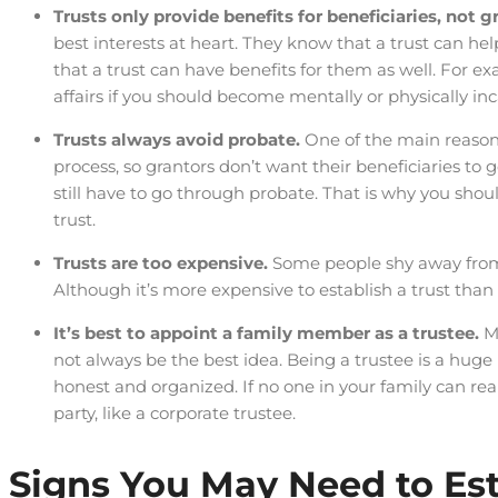
Trusts only provide benefits for beneficiaries, not g
best interests at heart. They know that a trust can hel
that a trust can have benefits for them as well. For e
affairs if you should become mentally or physically in
Trusts always avoid probate.
One of the main reasons
process, so grantors don’t want their beneficiaries to 
still have to go through probate. That is why you shou
trust.
Trusts are too expensive.
Some people shy away from 
Although it’s more expensive to establish a trust tha
It’s best to appoint a family member as a trustee.
M
not always be the best idea. Being a trustee is a huge 
honest and organized. If no one in your family can rea
party, like a corporate trustee.
Signs You May Need to Est