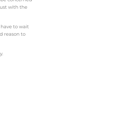
rust with the
 have to wait
od reason to
y.