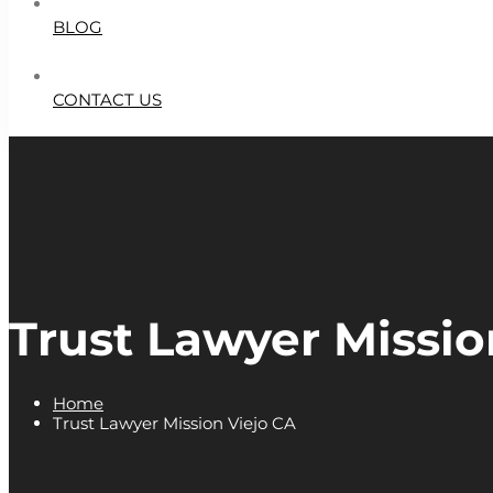
BLOG
CONTACT US
Trust Lawyer Missio
Home
Trust Lawyer Mission Viejo CA