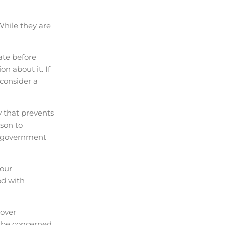
While they are
ate before
n about it. If
 consider a
y that prevents
son to
er government
your
od with
 over
y be concerned