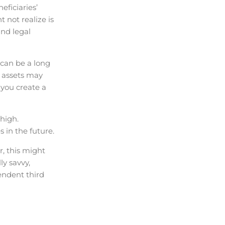
ficiaries’
 not realize is
and legal
 can be a long
e assets may
 you create a
high.
 in the future.
, this might
ly savvy,
endent third