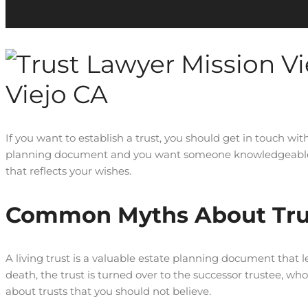
Viejo CA
If you want to establish a trust, you should get in touch wit
planning document and you want someone knowledgeable and
that reflects your wishes.
Common Myths About Tru
A living trust is a valuable estate planning document that let
death, the trust is turned over to the successor trustee, w
about trusts that you should not believe.