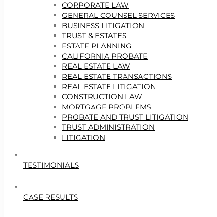
CORPORATE LAW
GENERAL COUNSEL SERVICES
BUSINESS LITIGATION
TRUST & ESTATES
ESTATE PLANNING
CALIFORNIA PROBATE
REAL ESTATE LAW
REAL ESTATE TRANSACTIONS
REAL ESTATE LITIGATION
CONSTRUCTION LAW
MORTGAGE PROBLEMS
PROBATE AND TRUST LITIGATION
TRUST ADMINISTRATION
LITIGATION
TESTIMONIALS
CASE RESULTS