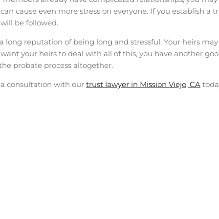
 can cause even more stress on everyone. If you establish a t
will be followed.
 long reputation of being long and stressful. Your heirs may
t want your heirs to deal with all of this, you have another go
p the probate process altogether.
 a consultation with our
trust lawyer in Mission Viejo, CA
toda