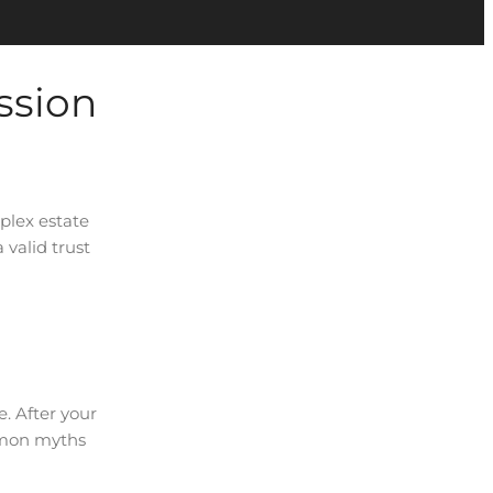
ssion
mplex estate
valid trust
e. After your
ommon myths