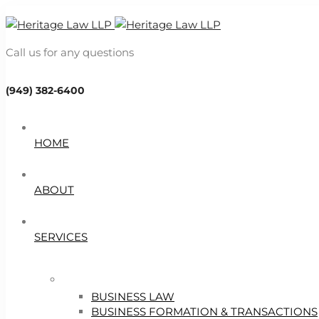
Call us for any questions
(949) 382-6400
HOME
ABOUT
SERVICES
BUSINESS LAW
BUSINESS FORMATION & TRANSACTIONS