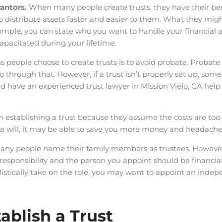
rantors.
When many people create trusts, they have their bene
p distribute assets faster and easier to them. What they might
xample, you can state who you want to handle your financial 
capacitated during your lifetime.
 people choose to create trusts is to avoid probate. Probate
go through that. However, if a trust isn’t properly set up, som
ld have an experienced trust lawyer in Mission Viejo, CA help
establishing a trust because they assume the costs are too 
n a will, it may be able to save you more money and headaches
any people name their family members as trustees. However
responsibility and the person you appoint should be financial
listically take on the role, you may want to appoint an indep
ablish a Trust