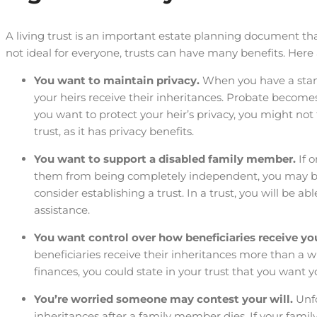
A living trust is an important estate planning document tha
not ideal for everyone, trusts can have many benefits. Here a
You want to maintain privacy.
When you have a stand
your heirs receive their inheritances. Probate becomes 
you want to protect your heir’s privacy, you might not f
trust, as it has privacy benefits.
You want to support a disabled family member.
If 
them from being completely independent, you may be 
consider establishing a trust. In a trust, you will be 
assistance.
You want control over how beneficiaries receive yo
beneficiaries receive their inheritances more than a wi
finances, you could state in your trust that you want you
You’re worried someone may contest your will.
Unf
inheritances after a family member dies. If your fam