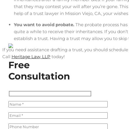
that they may contest your will after you’re gone. This
help of a trust lawyer in Mission Viejo, CA, your wishes 
You want to avoid probate.
The probate process has a
quite a while to receive their inheritances. If you don’
establish a trust. Having a trust may allow you to ski
If you need assistance drafting a trust, you should schedule
Call
Heritage Law, LLP
today!
Free
Consultation