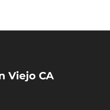
n Viejo CA