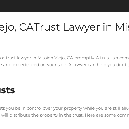
Trust Lawyer in Mi
h a trust lawyer in Mission Viejo, CA promptly. A trust is a co
 experienced on your side. A lawyer can help you draft a 
sts
s you be in control over your property while you are still aliv
ho will distribute the property in the trust. Here are some c