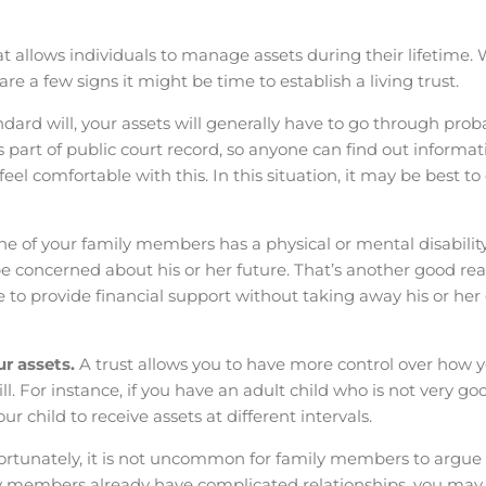
t allows individuals to manage assets during their lifetime. 
re a few signs it might be time to establish a living trust.
ard will, your assets will generally have to go through prob
part of public court record, so anyone can find out informatio
eel comfortable with this. In this situation, it may be best to
one of your family members has a physical or mental disabilit
concerned about his or her future. That’s another good rea
able to provide financial support without taking away his or h
ur assets.
A trust allows you to have more control over how 
ll. For instance, if you have an adult child who is not very go
r child to receive assets at different intervals.
ortunately, it is not uncommon for family members to argue
ily members already have complicated relationships, you ma