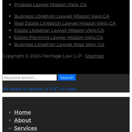
Probate Lawyer Mission Viejo, CA
Business Litigation Lawyer Mission Viejo CA
Real Estate Litigation Lawyer Mission Viejo, CA
Estate Litigation Lawyer Mission Viejo CA
Estate Planning Lawyer Mission Viejo CA
Business Litigation Lawyer Alisa Viejo, CA
Copyright © 2024 Heritage Law LLP ·
Sitemap
Search
Search
for:
Hit enter to search or ESC to close
Home
About
Services