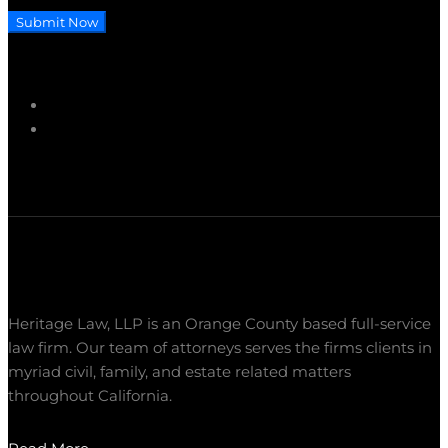
Submit Now
Heritage Law, LLP is an Orange County based full-service
law firm. Our team of attorneys serves the firms clients in
myriad civil, family, and estate related matters
throughout California.