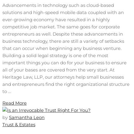
Advancements in technology such as cloud-based
solutions and high-speed mobile data coupled with an
ever-growing economy have resulted in a highly
competitive job market. The same goes for corporate
entrepreneurs as well. Despite these advancements in
business technology, there are still a variety of setbacks
that can occur when beginning any business venture.
Building a solid legal strategy is one of the most
important things you can do for your business to ensure
all of your bases are covered from the very start. At
Heritage Law, LLP, our attorneys help small businesses
and entrepreneurs find the right organizational structure
to …
Read More
by
Samantha Leon
Trust & Estates