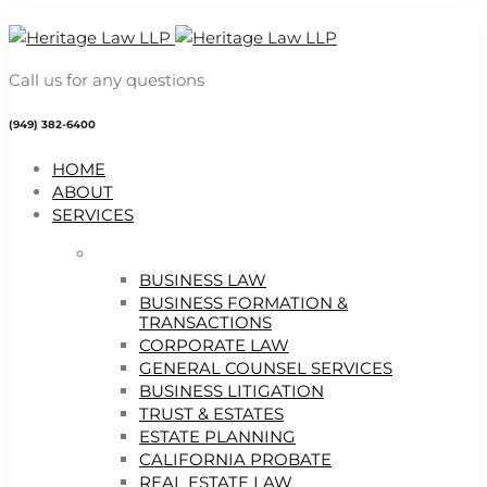
Call us for any questions
(949) 382-6400
HOME
ABOUT
SERVICES
BUSINESS LAW
BUSINESS FORMATION &
TRANSACTIONS
CORPORATE LAW
GENERAL COUNSEL SERVICES
BUSINESS LITIGATION
TRUST & ESTATES
ESTATE PLANNING
CALIFORNIA PROBATE
REAL ESTATE LAW