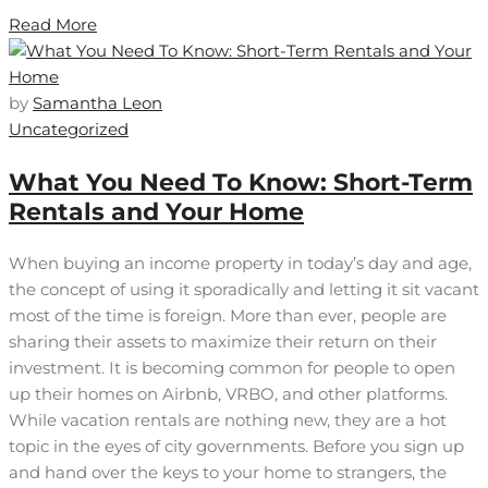
Read More
by
Samantha Leon
Uncategorized
What You Need To Know: Short-Term
Rentals and Your Home
When buying an income property in today’s day and age,
the concept of using it sporadically and letting it sit vacant
most of the time is foreign. More than ever, people are
sharing their assets to maximize their return on their
investment. It is becoming common for people to open
up their homes on Airbnb, VRBO, and other platforms.
While vacation rentals are nothing new, they are a hot
topic in the eyes of city governments. Before you sign up
and hand over the keys to your home to strangers, the