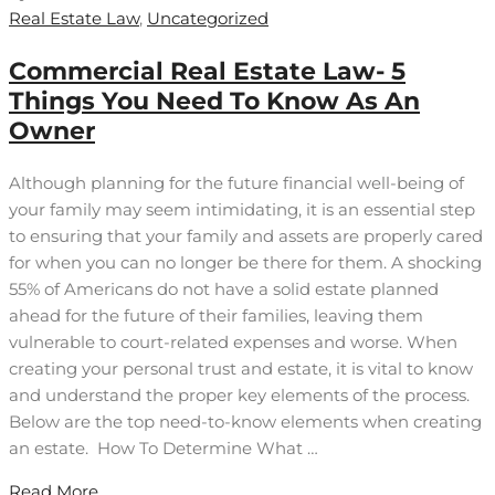
Real Estate Law
,
Uncategorized
Commercial Real Estate Law- 5
Things You Need To Know As An
Owner
Although planning for the future financial well-being of
your family may seem intimidating, it is an essential step
to ensuring that your family and assets are properly cared
for when you can no longer be there for them. A shocking
55% of Americans do not have a solid estate planned
ahead for the future of their families, leaving them
vulnerable to court-related expenses and worse. When
creating your personal trust and estate, it is vital to know
and understand the proper key elements of the process.
Below are the top need-to-know elements when creating
an estate. How To Determine What …
Read More