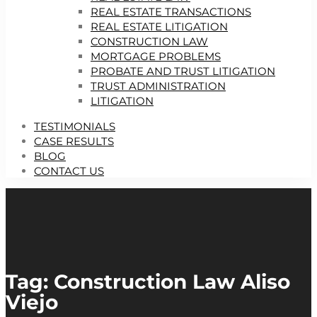
REAL ESTATE TRANSACTIONS
REAL ESTATE LITIGATION
CONSTRUCTION LAW
MORTGAGE PROBLEMS
PROBATE AND TRUST LITIGATION
TRUST ADMINISTRATION
LITIGATION
TESTIMONIALS
CASE RESULTS
BLOG
CONTACT US
Tag: Construction Law Aliso
Viejo