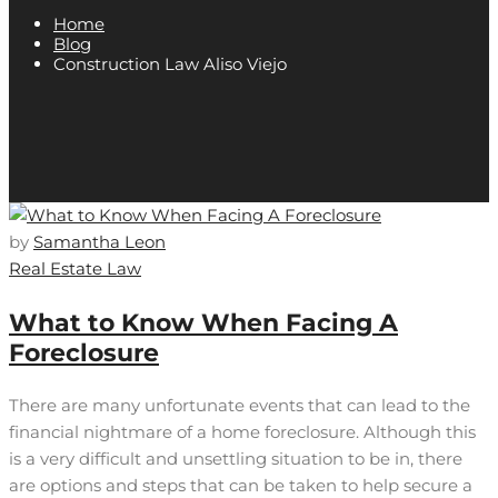
Home
Blog
Construction Law Aliso Viejo
by
Samantha Leon
Real Estate Law
What to Know When Facing A
Foreclosure
There are many unfortunate events that can lead to the
financial nightmare of a home foreclosure. Although this
is a very difficult and unsettling situation to be in, there
are options and steps that can be taken to help secure a