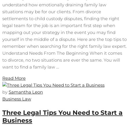
understand how emotionally draining family law
situations may be for our clients. From divorce
settlements to child custody disputes, finding the right
legal team for the job is an important first step when
mapping out your strategy in the event you may find
yourself in the middle of a dispute. Here are the top tips to
remember when searching for the right family law expert.
Understand Needs From The Beginning When it comes
to divorce, no two situations are ever the same. You will
want to find a family law …
Read More
by
Samantha Leon
Business Law
Three Legal Tips You Need to Start a
Business