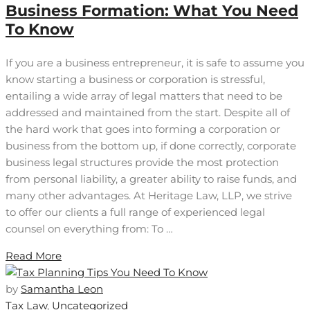
Business Formation: What You Need
To Know
If you are a business entrepreneur, it is safe to assume you
know starting a business or corporation is stressful,
entailing a wide array of legal matters that need to be
addressed and maintained from the start. Despite all of
the hard work that goes into forming a corporation or
business from the bottom up, if done correctly, corporate
business legal structures provide the most protection
from personal liability, a greater ability to raise funds, and
many other advantages. At Heritage Law, LLP, we strive
to offer our clients a full range of experienced legal
counsel on everything from: To …
Read More
by
Samantha Leon
Tax Law
,
Uncategorized