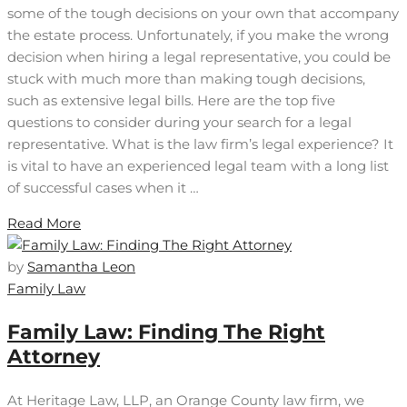
some of the tough decisions on your own that accompany
the estate process. Unfortunately, if you make the wrong
decision when hiring a legal representative, you could be
stuck with much more than making tough decisions,
such as extensive legal bills. Here are the top five
questions to consider during your search for a legal
representative. What is the law firm’s legal experience? It
is vital to have an experienced legal team with a long list
of successful cases when it …
Read More
by
Samantha Leon
Family Law
Family Law: Finding The Right
Attorney
At Heritage Law, LLP, an Orange County law firm, we