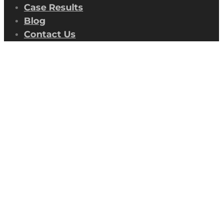
Case Results
Blog
Contact Us