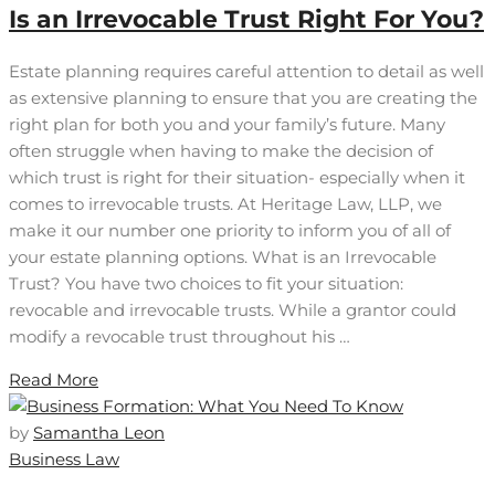
Is an Irrevocable Trust Right For You?
Estate planning requires careful attention to detail as well
as extensive planning to ensure that you are creating the
right plan for both you and your family’s future. Many
often struggle when having to make the decision of
which trust is right for their situation- especially when it
comes to irrevocable trusts. At Heritage Law, LLP, we
make it our number one priority to inform you of all of
your estate planning options. What is an Irrevocable
Trust? You have two choices to fit your situation:
revocable and irrevocable trusts. While a grantor could
modify a revocable trust throughout his …
Read More
by
Samantha Leon
Business Law