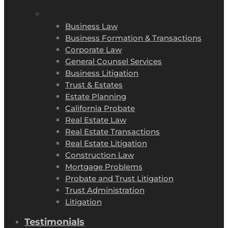
Business Law
Business Formation & Transactions
Corporate Law
General Counsel Services
Business Litigation
Trust & Estates
Estate Planning
California Probate
Real Estate Law
Real Estate Transactions
Real Estate Litigation
Construction Law
Mortgage Problems
Probate and Trust Litigation
Trust Administration
Litigation
Testimonials