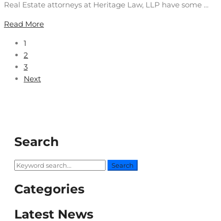
Real Estate attorneys at Heritage Law, LLP have some …
Read More
1
2
3
Next
Search
Search
Search
for:
Categories
Latest News