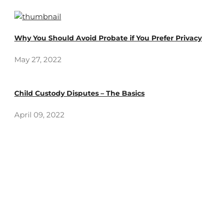
Why You Should Avoid Probate if You Prefer Privacy
May 27, 2022
Child Custody Disputes – The Basics
April 09, 2022
How can we help you?
Call us for any question at (949) 382-6400 or submit a
business inquiry online.