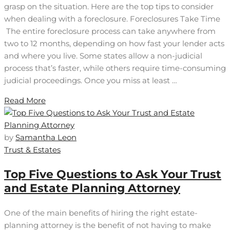
grasp on the situation. Here are the top tips to consider
when dealing with a foreclosure. Foreclosures Take Time
The entire foreclosure process can take anywhere from
two to 12 months, depending on how fast your lender acts
and where you live. Some states allow a non-judicial
process that’s faster, while others require time-consuming
judicial proceedings. Once you miss at least …
Read More
by
Samantha Leon
Trust & Estates
Top Five Questions to Ask Your Trust
and Estate Planning Attorney
One of the main benefits of hiring the right estate-
planning attorney is the benefit of not having to make