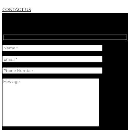
CONTACT US