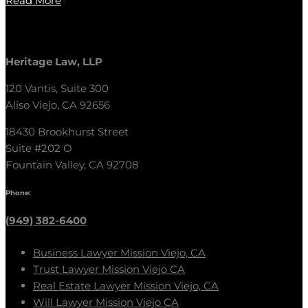
Read More
Heritage Law, LLP
120 Vantis, Suite 300
Aliso Viejo, CA 92656
18430 Brookhurst Street
Suite #202 O
Fountain Valley, CA 92708
Phone:
(949) 382-6400
Business Lawyer Mission Viejo, CA
Trust Lawyer Mission Viejo CA
Real Estate Lawyer Mission Viejo, CA
Will Lawyer Mission Viejo CA