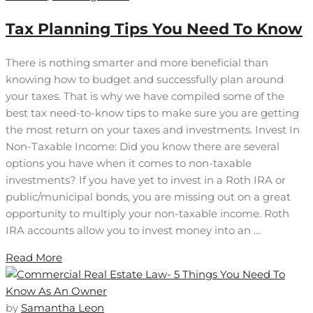
Tax Planning Tips You Need To Know
There is nothing smarter and more beneficial than
knowing how to budget and successfully plan around
your taxes. That is why we have compiled some of the
best tax need-to-know tips to make sure you are getting
the most return on your taxes and investments. Invest In
Non-Taxable Income: Did you know there are several
options you have when it comes to non-taxable
investments? If you have yet to invest in a Roth IRA or
public/municipal bonds, you are missing out on a great
opportunity to multiply your non-taxable income. Roth
IRA accounts allow you to invest money into an …
Read More
by
Samantha Leon