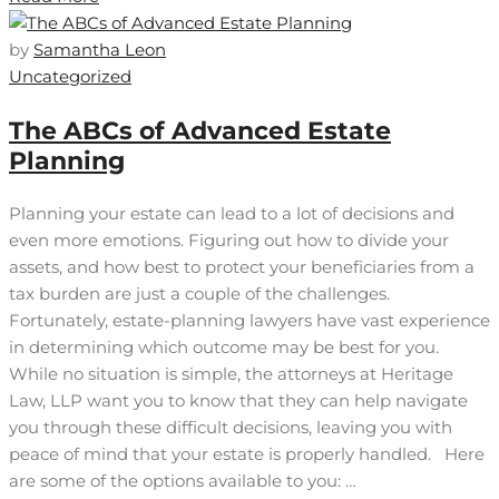
by
Samantha Leon
Uncategorized
The ABCs of Advanced Estate
Planning
Planning your estate can lead to a lot of decisions and
even more emotions. Figuring out how to divide your
assets, and how best to protect your beneficiaries from a
tax burden are just a couple of the challenges.
Fortunately, estate-planning lawyers have vast experience
in determining which outcome may be best for you.
While no situation is simple, the attorneys at Heritage
Law, LLP want you to know that they can help navigate
you through these difficult decisions, leaving you with
peace of mind that your estate is properly handled. Here
are some of the options available to you: …